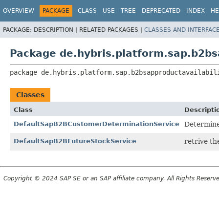
OVERVIEW
PACKAGE
CLASS
USE
TREE
DEPRECATED
INDEX
HE
PACKAGE:
DESCRIPTION |
RELATED PACKAGES |
CLASSES AND INTERFAC
Package de.hybris.platform.sap.b2bsa
package 
de.hybris.platform.sap.b2bsapproductavailabil
Classes
Class
Descripti
DefaultSapB2BCustomerDeterminationService
Determine
DefaultSapB2BFutureStockService
retrive th
Copyright © 2024 SAP SE or an SAP affiliate company. All Rights Reserv