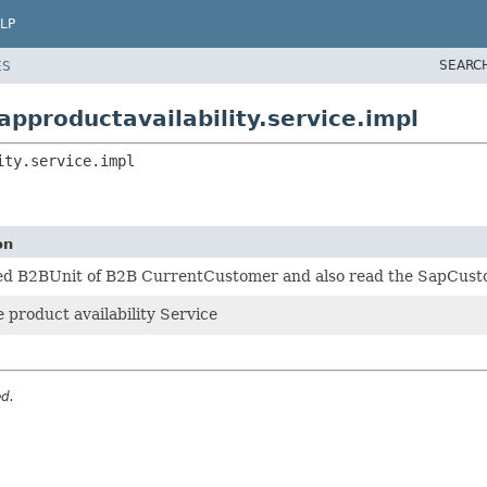
LP
SEARC
ES
pproductavailability.service.impl
ity.service.impl
on
d B2BUnit of B2B CurrentCustomer and also read the SapCus
e product availability Service
ed.