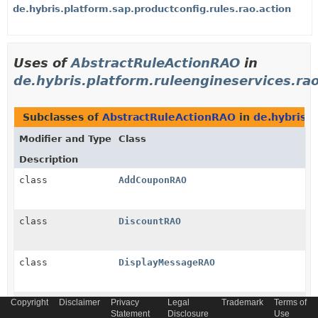
de.hybris.platform.sap.productconfig.rules.rao.action
Uses of
AbstractRuleActionRAO
in
de.hybris.platform.ruleengineservices.ra
Subclasses of
AbstractRuleActionRAO
in
de.hybris.p
Modifier and Type
Class
Description
class
AddCouponRAO
class
DiscountRAO
class
DisplayMessageRAO
Copyright
Disclaimer
Privacy
Legal
Trademark
Terms of
class
FreeProductRAO
Statement
Disclosure
Use