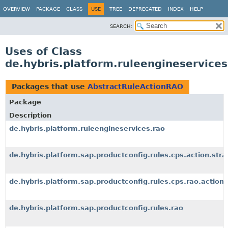
OVERVIEW
PACKAGE
CLASS
USE
TREE
DEPRECATED
INDEX
HELP
SEARCH:
Uses of Class
de.hybris.platform.ruleengineservice
Packages that use
AbstractRuleActionRAO
Package
Description
de.hybris.platform.ruleengineservices.rao
de.hybris.platform.sap.productconfig.rules.cps.action.stra
de.hybris.platform.sap.productconfig.rules.cps.rao.action
de.hybris.platform.sap.productconfig.rules.rao