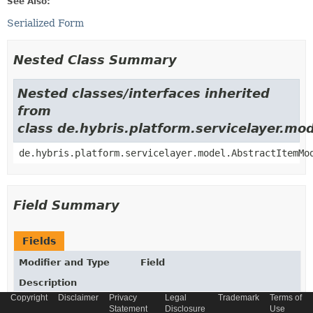
See Also:
Serialized Form
Nested Class Summary
Nested classes/interfaces inherited
from
class de.hybris.platform.servicelayer.m
de.hybris.platform.servicelayer.model.AbstractItemMo
Field Summary
Fields
Modifier and Type
Field
Description
Copyright
Disclaimer
Privacy
Legal
Trademark
Terms of
static final
String
_TYPECODE
Statement
Disclosure
Use