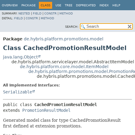
OVERVIEW
PACKAGE
CLASS
USE
TREE
DEPRECATED
INDEX
HELP
SUMMARY:
NESTED
|
FIELD
|
CONSTR
|
METHOD
DETAIL:
FIELD
|
CONSTR
|
METHOD
SEARCH:
Package
de.hybris.platform.promotions.model
Class CachedPromotionResultModel
java.lang.Object
de.hybris.platform.servicelayer.model.AbstractItemModel
de.hybris.platform.core.model.ItemModel
de.hybris.platform.promotions.model.PromotionR
de.hybris.platform.promotions.model.Cached
All Implemented Interfaces:
Serializable
public class 
CachedPromotionResultModel
extends 
PromotionResultModel
Generated model class for type CachedPromotionResult
first defined at extension promotions.