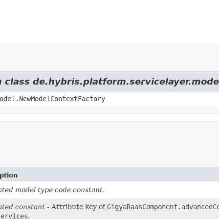
m class de.hybris.platform.servicelayer.mod
odel.NewModelContextFactory
ption
ted model type code constant.
ted constant
- Attribute key of
GigyaRaasComponent.advancedC
services
.