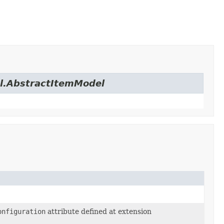
el.AbstractItemModel
onfiguration
attribute defined at extension