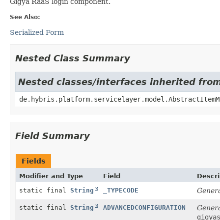
Gigya RaaS login component.
See Also:
Serialized Form
Nested Class Summary
Nested classes/interfaces inherited fro
de.hybris.platform.servicelayer.model.AbstractItemM
Field Summary
Fields
Modifier and Type
Field
Descri
static final
String
_TYPECODE
Genera
static final
String
ADVANCEDCONFIGURATION
Genera
gigya