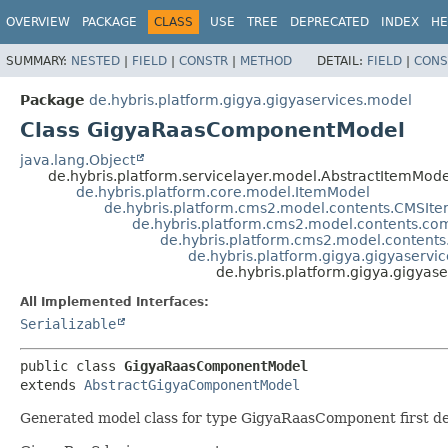
OVERVIEW
PACKAGE
CLASS
USE
TREE
DEPRECATED
INDEX
HE
SUMMARY:
NESTED
|
FIELD
|
CONSTR
|
METHOD
DETAIL:
FIELD
|
CONS
Package
de.hybris.platform.gigya.gigyaservices.model
Class GigyaRaasComponentModel
java.lang.Object
de.hybris.platform.servicelayer.model.AbstractItemMode
de.hybris.platform.core.model.ItemModel
de.hybris.platform.cms2.model.contents.CMSIt
de.hybris.platform.cms2.model.contents.
de.hybris.platform.cms2.model.conte
de.hybris.platform.gigya.gigyaser
de.hybris.platform.gigya.gigy
All Implemented Interfaces:
Serializable
public class 
GigyaRaasComponentModel
extends 
AbstractGigyaComponentModel
Generated model class for type GigyaRaasComponent first def