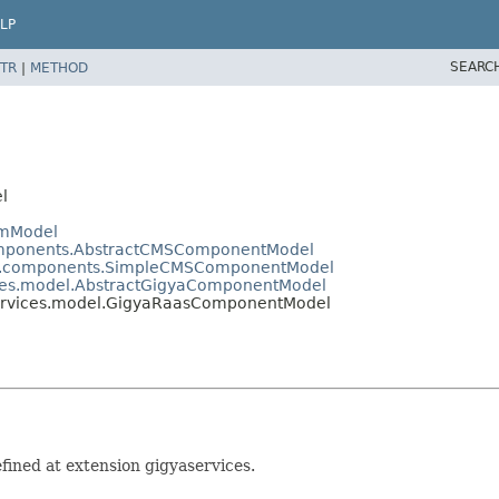
LP
SEARC
TR
|
METHOD
l
emModel
components.AbstractCMSComponentModel
nts.components.SimpleCMSComponentModel
vices.model.AbstractGigyaComponentModel
aservices.model.GigyaRaasComponentModel
ined at extension gigyaservices.