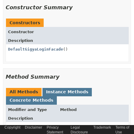
Constructor Summary
Constructors
Constructor
Description
DefaultGigyaLoginFacade
()
Method Summary
All Methods
Instance Methods
Concrete Methods
Modifier and Type
Method
Description
protected
convertMapToGsObject
Copyright
Disclaimer
Privacy
Legal
Trademark
Terms of
com.gigya.socialize.GSObject
Statement
(com.fasterxml.jackson.databin
Disclosure
Use