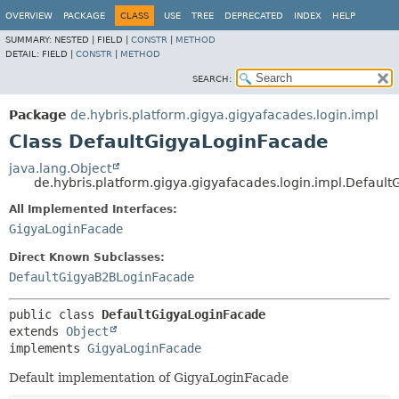
OVERVIEW
PACKAGE
CLASS
USE
TREE
DEPRECATED
INDEX
HELP
SUMMARY:
NESTED |
FIELD |
CONSTR
|
METHOD
DETAIL:
FIELD |
CONSTR
|
METHOD
SEARCH:
Package
de.hybris.platform.gigya.gigyafacades.login.impl
Class DefaultGigyaLoginFacade
java.lang.Object
de.hybris.platform.gigya.gigyafacades.login.impl.Defaul
All Implemented Interfaces:
GigyaLoginFacade
Direct Known Subclasses:
DefaultGigyaB2BLoginFacade
public class 
DefaultGigyaLoginFacade
extends 
Object
implements 
GigyaLoginFacade
Default implementation of GigyaLoginFacade