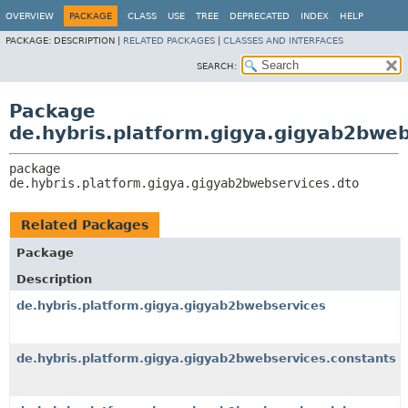
OVERVIEW
PACKAGE
CLASS
USE
TREE
DEPRECATED
INDEX
HELP
PACKAGE:
DESCRIPTION |
RELATED PACKAGES
|
CLASSES AND INTERFACES
SEARCH:
Package
de.hybris.platform.gigya.gigyab2bweb
package 
de.hybris.platform.gigya.gigyab2bwebservices.dto
Related Packages
Package
Description
de.hybris.platform.gigya.gigyab2bwebservices
de.hybris.platform.gigya.gigyab2bwebservices.constants