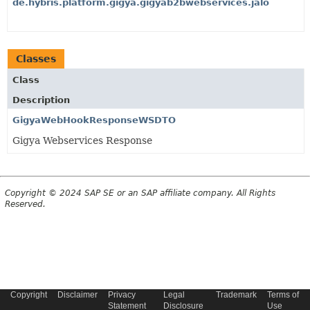
de.hybris.platform.gigya.gigyab2bwebservices.jalo
Classes
Class
Description
GigyaWebHookResponseWSDTO
Gigya Webservices Response
Copyright © 2024 SAP SE or an SAP affiliate company. All Rights
Reserved.
Copyright
Disclaimer
Privacy
Legal
Trademark
Terms of
Statement
Disclosure
Use