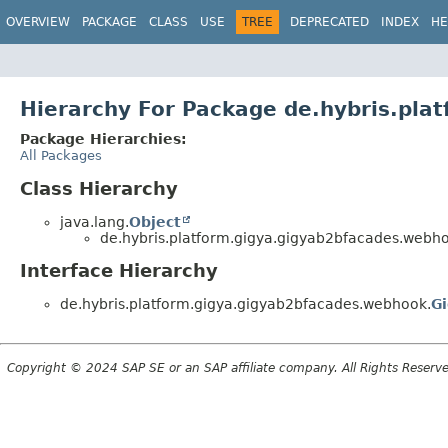
OVERVIEW
PACKAGE
CLASS
USE
TREE
DEPRECATED
INDEX
HE
Hierarchy For Package de.hybris.pl
Package Hierarchies:
All Packages
Class Hierarchy
java.lang.
Object
de.hybris.platform.gigya.gigyab2bfacades.webh
Interface Hierarchy
de.hybris.platform.gigya.gigyab2bfacades.webhook.
G
Copyright © 2024 SAP SE or an SAP affiliate company. All Rights Reserv