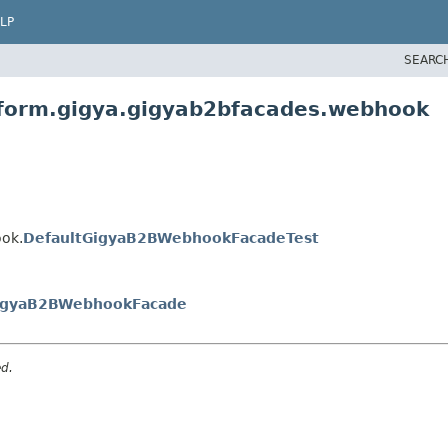
LP
SEARC
atform.gigya.gigyab2bfacades.webhook
ook.
DefaultGigyaB2BWebhookFacadeTest
igyaB2BWebhookFacade
ed.