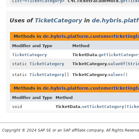
List
<
TicketCategory
>
C4CTicketFacadeMock.
getTick
Uses of
TicketCategory
in
de.hybris.plat
Methods in
de.hybris.platform.customerticketingf
Modifier and Type
Method
TicketCategory
TicketData.
getTicketCategor
static
TicketCategory
TicketCategory.
valueOf
(
Stri
static
TicketCategory
[]
TicketCategory.
values
()
Methods in
de.hybris.platform.customerticketingf
Modifier and Type
Method
void
TicketData.
setTicketCategory
(
Ticke
Copyright © 2024 SAP SE or an SAP affiliate company. All Rights Reserv