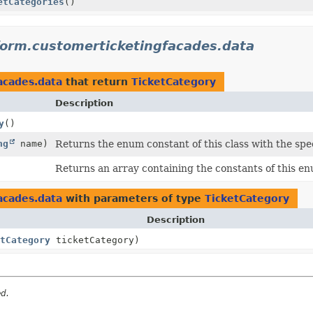
etCategories
()
form.customerticketingfacades.data
acades.data
that return
TicketCategory
Description
y
()
ng
name)
Returns the enum constant of this class with the spe
Returns an array containing the constants of this enu
acades.data
with parameters of type
TicketCategory
Description
tCategory
ticketCategory)
ed.