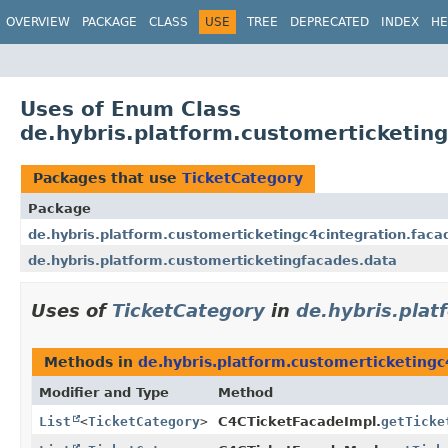
OVERVIEW
PACKAGE
CLASS
USE
TREE
DEPRECATED
INDEX
HE
Uses of Enum Class
de.hybris.platform.customerticketin
Packages that use
TicketCategory
Package
de.hybris.platform.customerticketingc4cintegration.faca
de.hybris.platform.customerticketingfacades.data
Uses of
TicketCategory
in
de.hybris.plat
Methods in
de.hybris.platform.customerticketingc
Modifier and Type
Method
List
<
TicketCategory
>
C4CTicketFacadeImpl.
getTicke