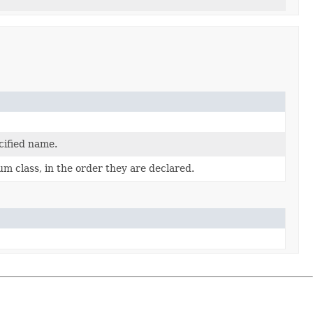
cified name.
m class, in the order they are declared.