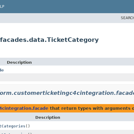
LP
SEARC
gfacades.data.TicketCategory
Description
de
form.customerticketingc4cintegration.facad
4cintegration.facade
that return types with arguments 
Description
tCategories
()