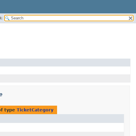
H:
e
of type
TicketCategory