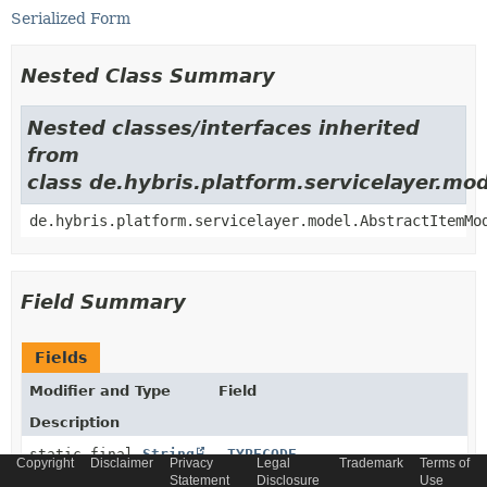
Serialized Form
Nested Class Summary
Nested classes/interfaces inherited
from
class de.hybris.platform.servicelayer.m
de.hybris.platform.servicelayer.model.AbstractItemMo
Field Summary
Fields
Modifier and Type
Field
Description
static final
String
_TYPECODE
Copyright
Disclaimer
Privacy
Legal
Trademark
Terms of
Statement
Disclosure
Use
Generated model type code constant.