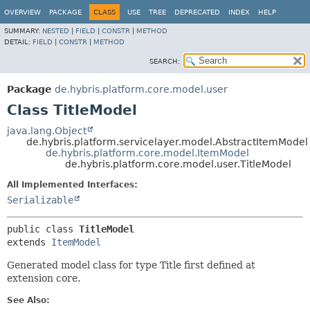
OVERVIEW
PACKAGE
CLASS
USE
TREE
DEPRECATED
INDEX
HELP
SUMMARY:
NESTED
|
FIELD
|
CONSTR
|
METHOD
DETAIL:
FIELD
|
CONSTR
|
METHOD
SEARCH:
Package
de.hybris.platform.core.model.user
Class TitleModel
java.lang.Object
de.hybris.platform.servicelayer.model.AbstractItemModel
de.hybris.platform.core.model.ItemModel
de.hybris.platform.core.model.user.TitleModel
All Implemented Interfaces:
Serializable
public class 
TitleModel
extends 
ItemModel
Generated model class for type Title first defined at
extension core.
See Also: