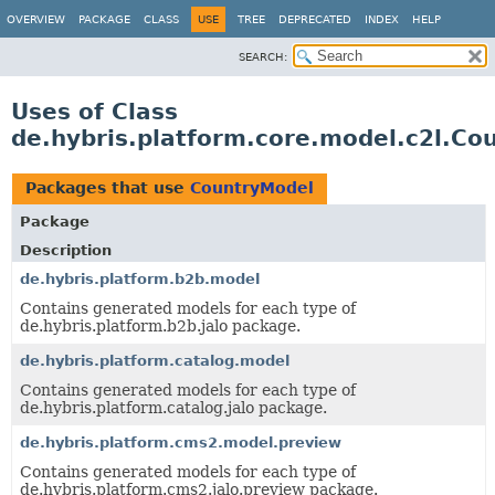
OVERVIEW
PACKAGE
CLASS
USE
TREE
DEPRECATED
INDEX
HELP
SEARCH:
Uses of Class
de.hybris.platform.core.model.c2l.Co
Packages that use
CountryModel
Package
Description
de.hybris.platform.b2b.model
Contains generated models for each type of
de.hybris.platform.b2b.jalo package.
de.hybris.platform.catalog.model
Contains generated models for each type of
de.hybris.platform.catalog.jalo package.
de.hybris.platform.cms2.model.preview
Contains generated models for each type of
de.hybris.platform.cms2.jalo.preview package.