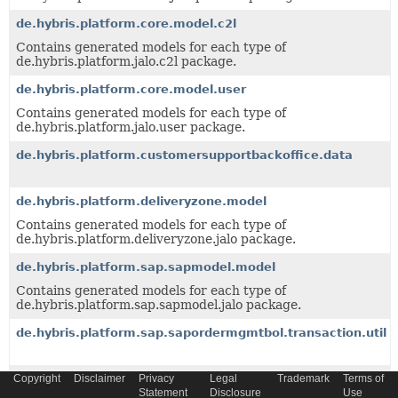
de.hybris.platform.core.model.c2l
Contains generated models for each type of
de.hybris.platform.jalo.c2l package.
de.hybris.platform.core.model.user
Contains generated models for each type of
de.hybris.platform.jalo.user package.
de.hybris.platform.customersupportbackoffice.data
de.hybris.platform.deliveryzone.model
Contains generated models for each type of
de.hybris.platform.deliveryzone.jalo package.
de.hybris.platform.sap.sapmodel.model
Contains generated models for each type of
de.hybris.platform.sap.sapmodel.jalo package.
de.hybris.platform.sap.sapordermgmtbol.transaction.util
Copyright
de.hybris.platform.store
Disclaimer
Privacy
Legal
Trademark
Terms of
Statement
Disclosure
Use