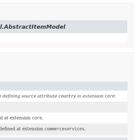
el.AbstractItemModel
n
defining source attribute
country
in extension
core
.
ed at extension
core
.
defined at extension
commerceservices
.