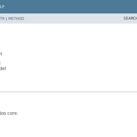
LP
SEARC
TR
|
METHOD
l
l
del
ion core.