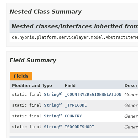
Nested Class Summary
Nested classes/interfaces inherited fro
de.hybris.platform.servicelayer.model.AbstractItemM
Field Summary
Fields
Modifier and Type
Field
Descr
static final
String
_COUNTRY2REGIONRELATION
Genera
static final
String
_TYPECODE
Gener
static final
String
COUNTRY
Gener
static final
String
ISOCODESHORT
Gener