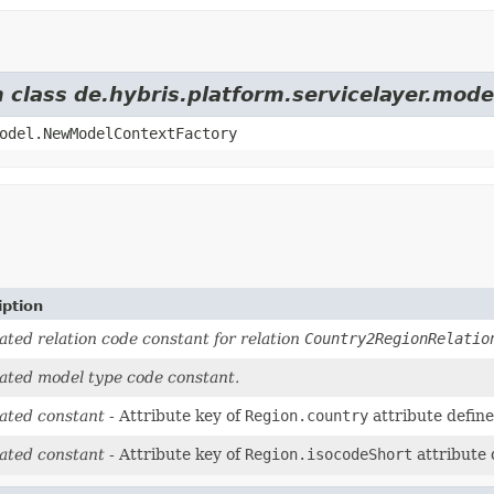
m class de.hybris.platform.servicelayer.mod
odel.NewModelContextFactory
iption
ted relation code constant for relation
Country2RegionRelatio
ated model type code constant.
ated constant
- Attribute key of
Region.country
attribute defin
ated constant
- Attribute key of
Region.isocodeShort
attribute 