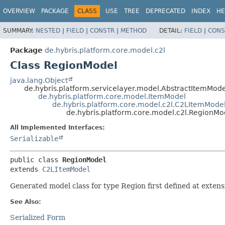
OVERVIEW
PACKAGE
CLASS
USE
TREE
DEPRECATED
INDEX
HE
SUMMARY:
NESTED
|
FIELD
|
CONSTR
|
METHOD
DETAIL:
FIELD
|
CONS
Package
de.hybris.platform.core.model.c2l
Class RegionModel
java.lang.Object
de.hybris.platform.servicelayer.model.AbstractItemMode
de.hybris.platform.core.model.ItemModel
de.hybris.platform.core.model.c2l.C2LItemMode
de.hybris.platform.core.model.c2l.RegionMo
All Implemented Interfaces:
Serializable
public class 
RegionModel
extends 
C2LItemModel
Generated model class for type Region first defined at extens
See Also:
Serialized Form