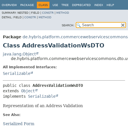
OVERVIEW
PACKAGE
CLASS
USE
TREE
DEPRECATED
INDEX
HELP
SUMMARY:
NESTED |
FIELD |
CONSTR
|
METHOD
DETAIL:
FIELD |
CONSTR
|
METHOD
SEARCH:
Package
de.hybris.platform.commercewebservicescommons.
Class AddressValidationWsDTO
java.lang.Object
de.hybris.platform.commercewebservicescommons.dto.u
All Implemented Interfaces:
Serializable
public class 
AddressValidationWsDTO
extends 
Object
implements 
Serializable
Representation of an Address Validation
See Also:
Serialized Form