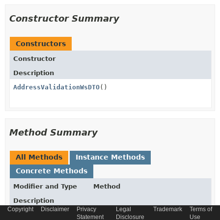
Constructor Summary
Constructors
Constructor
Description
AddressValidationWsDTO
()
Method Summary
All Methods
Instance Methods
Concrete Methods
Modifier and Type
Method
Description
Copyright
Disclaimer
Privacy
Legal
Trademark
Terms of
String
getDecision
()
Statement
Disclosure
Use