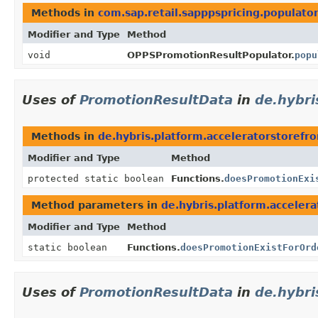
Methods in
com.sap.retail.sapppspricing.populato
Modifier and Type
Method
void
OPPSPromotionResultPopulator.
popu
Uses of
PromotionResultData
in
de.hybri
Methods in
de.hybris.platform.acceleratorstoref
Modifier and Type
Method
protected static boolean
Functions.
doesPromotionExi
Method parameters in
de.hybris.platform.acceler
Modifier and Type
Method
static boolean
Functions.
doesPromotionExistForOrd
Uses of
PromotionResultData
in
de.hybri