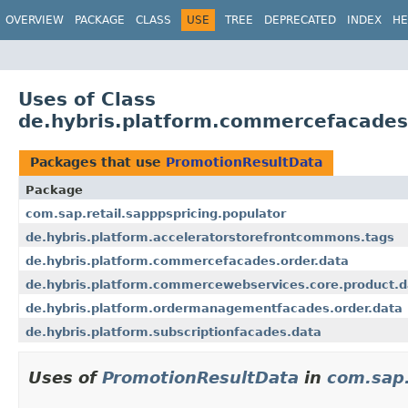
OVERVIEW
PACKAGE
CLASS
USE
TREE
DEPRECATED
INDEX
HE
Uses of Class
de.hybris.platform.commercefacades
Packages that use
PromotionResultData
Package
com.sap.retail.sapppspricing.populator
de.hybris.platform.acceleratorstorefrontcommons.tags
de.hybris.platform.commercefacades.order.data
de.hybris.platform.commercewebservices.core.product.d
de.hybris.platform.ordermanagementfacades.order.data
de.hybris.platform.subscriptionfacades.data
Uses of
PromotionResultData
in
com.sap.