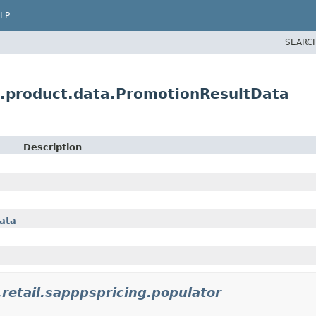
LP
SEARC
.product.data.PromotionResultData
Description
ata
retail.sapppspricing.populator