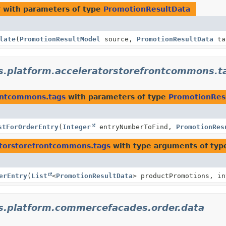
r
with parameters of type
PromotionResultData
late
(
PromotionResultModel
source,
PromotionResultData
ta
s.platform.acceleratorstorefrontcommons.t
rontcommons.tags
with parameters of type
PromotionRes
stForOrderEntry
(
Integer
entryNumberToFind,
PromotionRes
atorstorefrontcommons.tags
with type arguments of ty
erEntry
(
List
<
PromotionResultData
> productPromotions, in
s.platform.commercefacades.order.data