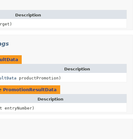
Description
rget)
ags
ultData
Description
ultData
productPromotion)
pe
PromotionResultData
Description
t entryNumber)