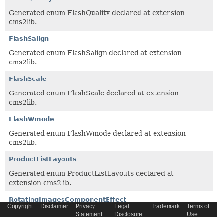
Generated enum FlashQuality declared at extension
cms2lib.
FlashSalign
Generated enum FlashSalign declared at extension
cms2lib.
FlashScale
Generated enum FlashScale declared at extension
cms2lib.
FlashWmode
Generated enum FlashWmode declared at extension
cms2lib.
ProductListLayouts
Generated enum ProductListLayouts declared at
extension cms2lib.
RotatingImagesComponentEffect
Copyright
Disclaimer
Privacy
Legal
Trademark
Terms of
Generated enum RotatingImagesComponentEffect
Statement
Disclosure
Use