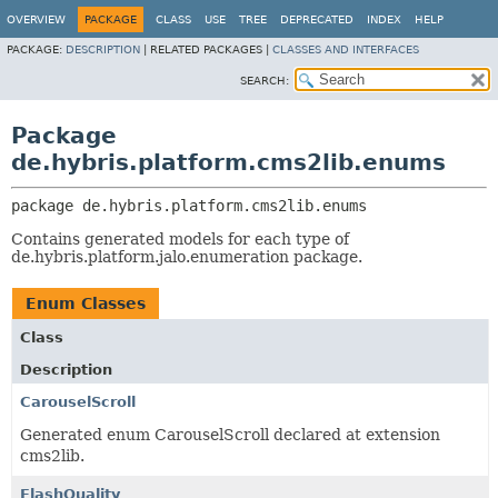
OVERVIEW
PACKAGE
CLASS
USE
TREE
DEPRECATED
INDEX
HELP
PACKAGE:
DESCRIPTION
|
RELATED PACKAGES |
CLASSES AND INTERFACES
SEARCH:
Package
de.hybris.platform.cms2lib.enums
package 
de.hybris.platform.cms2lib.enums
Contains generated models for each type of
de.hybris.platform.jalo.enumeration package.
Enum Classes
Class
Description
CarouselScroll
Generated enum CarouselScroll declared at extension
cms2lib.
FlashQuality