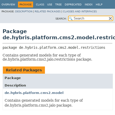
OVERVIEW
PACKAGE
CLASS
USE
TREE
DEPRECATED
INDEX
HELP
PACKAGE:
DESCRIPTION
|
RELATED PACKAGES
|
CLASSES AND INTERFACES
SEARCH:
Package
de.hybris.platform.cms2.model.restri
package 
de.hybris.platform.cms2.model.restrictions
Contains generated models for each type of
de.hybris.platform.cms2.jalo.restrictions package.
Related Packages
Package
Description
de.hybris.platform.cms2.model
Contains generated models for each type of
de.hybris.platform.cms2.jalo package.