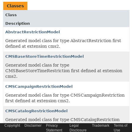
Classes
Class
Description
AbstractRestrictionModel
Generated model class for type AbstractRestriction first
defined at extension cms2.
CMSBaseStoreTimeRestrictionModel
Generated model class for type
CMSBaseStoreTimeRestriction first defined at extension
cms2.
CMSCampaignRestrictionModel
Generated model class for type CMSCampaignRestriction
first defined at extension cms2.
CMSCatalogRestrictionModel
Generated model class for type CMSCatalogRestriction
first defined at extension cms2.
Copyright
Disclaimer
Privacy
Legal
Trademark
Terms of
Statement
Disclosure
Use