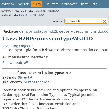
OVERVIEW
PACKAGE
CLASS
USE
TREE
DEPRECATED
INDEX
HELP
SUMMARY:
NESTED |
FIELD |
CONSTR
|
METHOD
DETAIL:
FIELD |
CONSTR
|
METHOD
SEARCH:
Package
de.hybris.platform.b2bwebservicescommons.dto.c
Class B2BPermissionTypeWsDTO
java.lang.Object
de.hybris.platform.b2bwebservicescommons.dto.compa
All Implemented Interfaces:
Serializable
public class 
B2BPermissionTypeWsDTO
extends 
Object
implements 
Serializable
Request body fields required and optional to operate on
Order Approval Permission Type data. Typical permission
types are: B2BBudgetExceededPermission,
B2BOrderThresholdTimespanPermission and
B2BOrderThresholdPermission