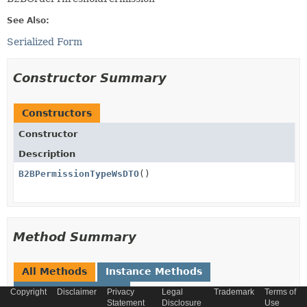
See Also:
Serialized Form
Constructor Summary
Constructors
Constructor
Description
B2BPermissionTypeWsDTO
()
Method Summary
All Methods
Instance Methods
Concrete Methods
Copyright
Disclaimer
Privacy
Legal
Trademark
Terms of
Statement
Disclosure
Use