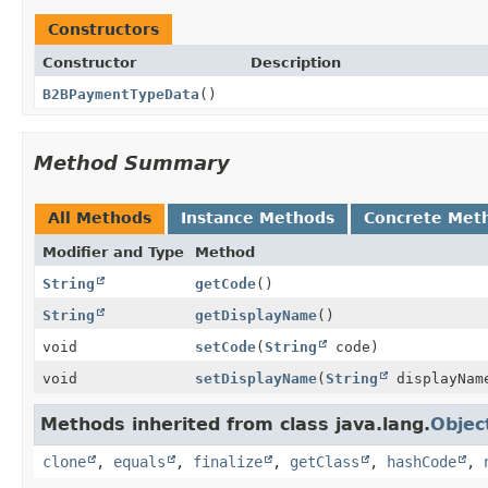
Constructors
Constructor
Description
B2BPaymentTypeData
()
Method Summary
All Methods
Instance Methods
Concrete Met
Modifier and Type
Method
String
getCode
()
String
getDisplayName
()
void
setCode
(
String
code)
void
setDisplayName
(
String
displayNam
Methods inherited from class java.lang.
Objec
clone
,
equals
,
finalize
,
getClass
,
hashCode
,