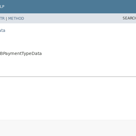
LP
SEARC
TR
|
METHOD
ata
B2BPaymentTypeData