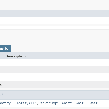
hods
Description
e)
t
notify
,
notifyAll
,
toString
,
wait
,
wait
,
wait