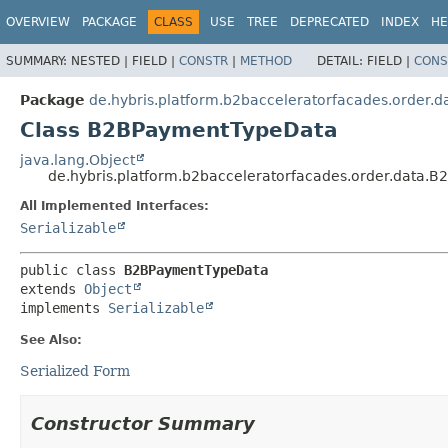
OVERVIEW
PACKAGE
CLASS
USE
TREE
DEPRECATED
INDEX
HE
SUMMARY:
NESTED |
FIELD |
CONSTR
|
METHOD
DETAIL:
FIELD |
CONS
Package
de.hybris.platform.b2bacceleratorfacades.order.d
Class B2BPaymentTypeData
java.lang.Object
de.hybris.platform.b2bacceleratorfacades.order.data.
All Implemented Interfaces:
Serializable
public class 
B2BPaymentTypeData
extends 
Object
implements 
Serializable
See Also:
Serialized Form
Constructor Summary