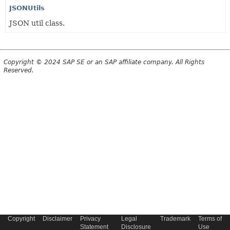
JSONUtils
JSON util class.
Copyright © 2024 SAP SE or an SAP affiliate company. All Rights
Reserved.
Copyright
Disclaimer
Privacy
Legal
Trademark
Terms of
Statement
Disclosure
Use