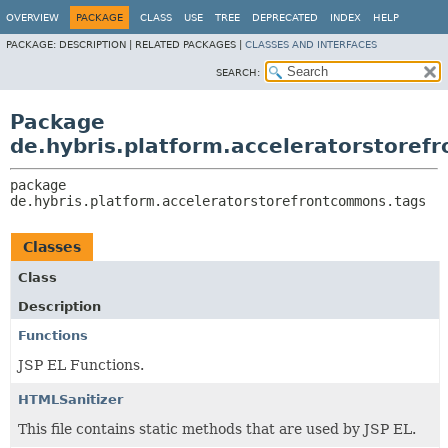
OVERVIEW
PACKAGE
CLASS
USE
TREE
DEPRECATED
INDEX
HELP
PACKAGE:
DESCRIPTION |
RELATED PACKAGES |
CLASSES AND INTERFACES
SEARCH:
Package
de.hybris.platform.acceleratorstore
package 
de.hybris.platform.acceleratorstorefrontcommons.tags
Classes
Class
Description
Functions
JSP EL Functions.
HTMLSanitizer
This file contains static methods that are used by JSP EL.