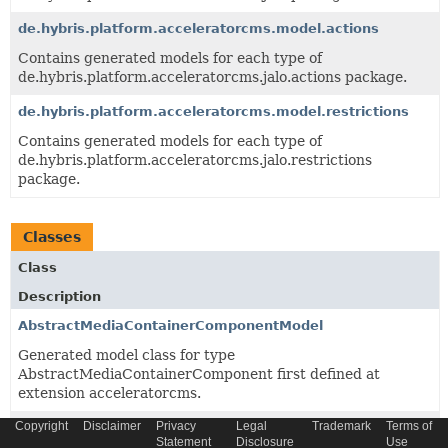
de.hybris.platform.acceleratorcms.model.actions
Contains generated models for each type of
de.hybris.platform.acceleratorcms.jalo.actions package.
de.hybris.platform.acceleratorcms.model.restrictions
Contains generated models for each type of
de.hybris.platform.acceleratorcms.jalo.restrictions
package.
Classes
Class
Description
AbstractMediaContainerComponentModel
Generated model class for type
AbstractMediaContainerComponent first defined at
extension acceleratorcms.
Copyright
Disclaimer
Privacy
Legal
Trademark
Terms of
AbstractResponsiveBannerComponentModel
Statement
Disclosure
Use