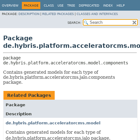
OVERVIEW
PACKAGE
CLASS
USE
TREE
DEPRECATED
INDEX
HELP
PACKAGE:
DESCRIPTION
|
RELATED PACKAGES
|
CLASSES AND INTERFACES
SEARCH:
Package
de.hybris.platform.acceleratorcms.m
package 
de.hybris.platform.acceleratorcms.model.components
Contains generated models for each type of
de.hybris.platform.acceleratorcms.jalo.components
package.
Related Packages
Package
Description
de.hybris.platform.acceleratorcms.model
Contains generated models for each type of
de.hybris.platform.acceleratorcms.jalo package.