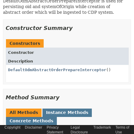
DefaultOdmAbstractOrderPrepareInterceptor is used for
persisting oid and systemOfOrigin while creation of
abstract order which will be ingested to CDP system.
Constructor Summary
Constructors
Constructor
Description
DefaultOdmAbstractOrderPrepareInterceptor
()
Method Summary
All Methods
Instance Methods
Concrete Methods
Copyright
Disclaimer
Privacy
Legal
Trademark
Terms of
Modifier and Type
Method
Statement
Disclosure
Use