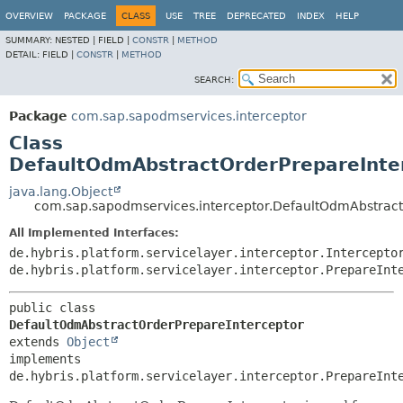
OVERVIEW
PACKAGE
CLASS
USE
TREE
DEPRECATED
INDEX
HELP
SUMMARY:
NESTED |
FIELD |
CONSTR
|
METHOD
DETAIL:
FIELD |
CONSTR
|
METHOD
SEARCH:
Package
com.sap.sapodmservices.interceptor
Class
DefaultOdmAbstractOrderPrepareInte
java.lang.Object
com.sap.sapodmservices.interceptor.DefaultOdmAbstract
All Implemented Interfaces:
de.hybris.platform.servicelayer.interceptor.Intercepto
de.hybris.platform.servicelayer.interceptor.PrepareInt
public class 
DefaultOdmAbstractOrderPrepareInterceptor
extends 
Object
implements 
de.hybris.platform.servicelayer.interceptor.PrepareInt