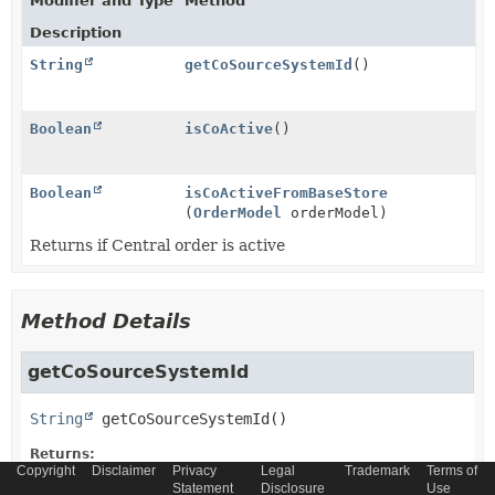
Modifier and Type
Method
Description
String
getCoSourceSystemId
()
Boolean
isCoActive
()
Boolean
isCoActiveFromBaseStore
(
OrderModel
orderModel)
Returns if Central order is active
Method Details
getCoSourceSystemId
String
getCoSourceSystemId
()
Returns:
Copyright
Disclaimer
Privacy
Legal
Trademark
Terms of
String
Statement
Disclosure
Use