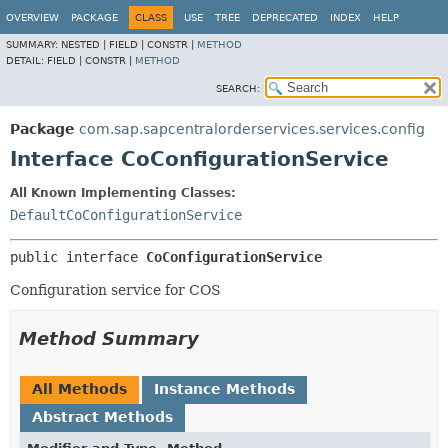
OVERVIEW
PACKAGE
CLASS
USE
TREE
DEPRECATED
INDEX
HELP
SUMMARY:
NESTED |
FIELD |
CONSTR |
METHOD
DETAIL:
FIELD |
CONSTR |
METHOD
SEARCH:
Package
com.sap.sapcentralorderservices.services.config
Interface CoConfigurationService
All Known Implementing Classes:
DefaultCoConfigurationService
public interface 
CoConfigurationService
Configuration service for COS
Method Summary
All Methods
Instance Methods
Abstract Methods