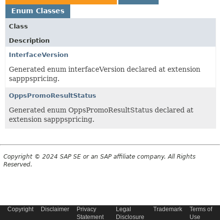
Enum Classes
Class
Description
InterfaceVersion
Generated enum interfaceVersion declared at extension
sapppspricing.
OppsPromoResultStatus
Generated enum OppsPromoResultStatus declared at
extension sapppspricing.
Copyright © 2024 SAP SE or an SAP affiliate company. All Rights
Reserved.
Copyright
Disclaimer
Privacy
Legal
Trademark
Terms of
Statement
Disclosure
Use