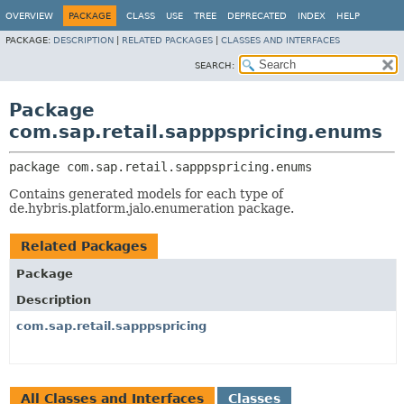
OVERVIEW
PACKAGE
CLASS
USE
TREE
DEPRECATED
INDEX
HELP
PACKAGE:
DESCRIPTION
|
RELATED PACKAGES
|
CLASSES AND INTERFACES
SEARCH:
Package
com.sap.retail.sapppspricing.enums
package 
com.sap.retail.sapppspricing.enums
Contains generated models for each type of
de.hybris.platform.jalo.enumeration package.
Related Packages
Package
Description
com.sap.retail.sapppspricing
All Classes and Interfaces
Classes