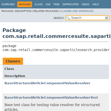
OVERVIEW
PACKAGE
CLASS
USE
TREE
DEPRECATED
INDEX
HELP
PACKAGE:
DESCRIPTION |
RELATED PACKAGES |
CLASSES AND INTERFACES
SEARCH:
Package
com.sap.retail.commercesuite.saparti
package 
com.sap.retail.commercesuite.saparticlesearch.provider
Classes
Class
Description
BaseStructuredArticleComponentValueResolver
BaseStructuredArticleComponentValueResolverTest
Base test class for testing value resolver for structured
articles.