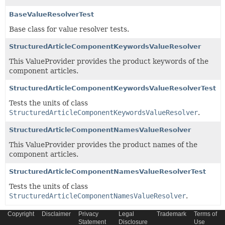
BaseValueResolverTest
Base class for value resolver tests.
StructuredArticleComponentKeywordsValueResolver
This ValueProvider provides the product keywords of the
component articles.
StructuredArticleComponentKeywordsValueResolverTest
Tests the units of class
StructuredArticleComponentKeywordsValueResolver
.
StructuredArticleComponentNamesValueResolver
This ValueProvider provides the product names of the
component articles.
StructuredArticleComponentNamesValueResolverTest
Tests the units of class
StructuredArticleComponentNamesValueResolver
.
Copyright
Disclaimer
Privacy
Legal
Trademark
Terms of
Statement
Disclosure
Use