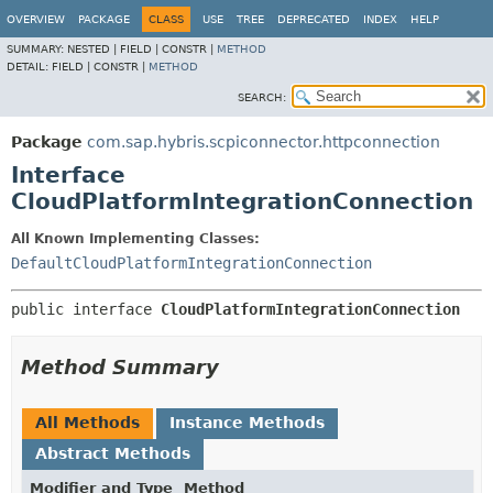
OVERVIEW
PACKAGE
CLASS
USE
TREE
DEPRECATED
INDEX
HELP
SUMMARY:
NESTED |
FIELD |
CONSTR |
METHOD
DETAIL:
FIELD |
CONSTR |
METHOD
SEARCH:
Package
com.sap.hybris.scpiconnector.httpconnection
Interface
CloudPlatformIntegrationConnection
All Known Implementing Classes:
DefaultCloudPlatformIntegrationConnection
public interface 
CloudPlatformIntegrationConnection
Method Summary
All Methods
Instance Methods
Abstract Methods
Modifier and Type
Method