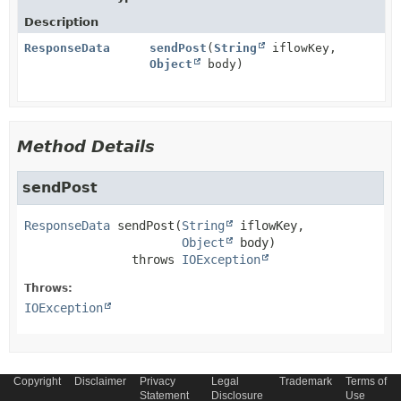
Description
ResponseData
sendPost
(
String
iflowKey,
Object
body)
Method Details
sendPost
ResponseData
sendPost
(
String
 iflowKey,

Object
 body)
               throws 
IOException
Throws:
IOException
Copyright
Disclaimer
Privacy
Legal
Trademark
Terms of
Statement
Disclosure
Use