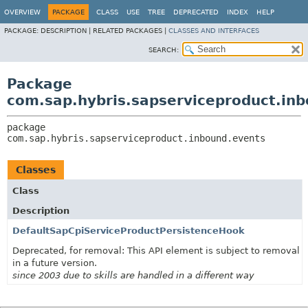
OVERVIEW
PACKAGE
CLASS
USE
TREE
DEPRECATED
INDEX
HELP
PACKAGE:
DESCRIPTION |
RELATED PACKAGES |
CLASSES AND INTERFACES
SEARCH:
Package
com.sap.hybris.sapserviceproduct.in
package 
com.sap.hybris.sapserviceproduct.inbound.events
Classes
Class
Description
DefaultSapCpiServiceProductPersistenceHook
Deprecated, for removal: This API element is subject to removal
in a future version.
since 2003 due to skills are handled in a different way