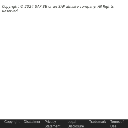
Copyright © 2024 SAP SE or an SAP affiliate company. All Rights
Reserved.
Copyright
Disclaimer
Privacy
Legal
Trademark
Terms of
Statement
Disclosure
Use