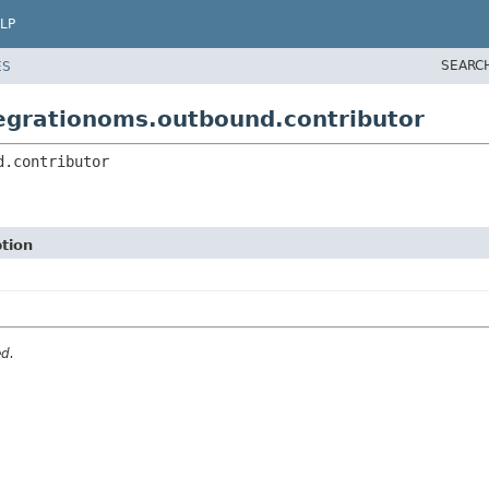
LP
SEARC
ES
egrationoms.outbound.contributor
d.contributor
tion
ed.