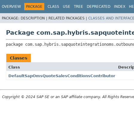
OVERVIEW
PACKAGE
CLASS
USE
TREE
DEPRECATED
INDEX
HE
PACKAGE:
DESCRIPTION |
RELATED PACKAGES |
CLASSES AND INTERFAC
Package com.sap.hybris.sapquoteint
package 
com.sap.hybris.sapquoteintegrationoms.outboun
Classes
Class
Descrip
DefaultSapOmsQuoteSalesConditionsContributor
Copyright © 2024 SAP SE or an SAP affiliate company. All Rights Reserv