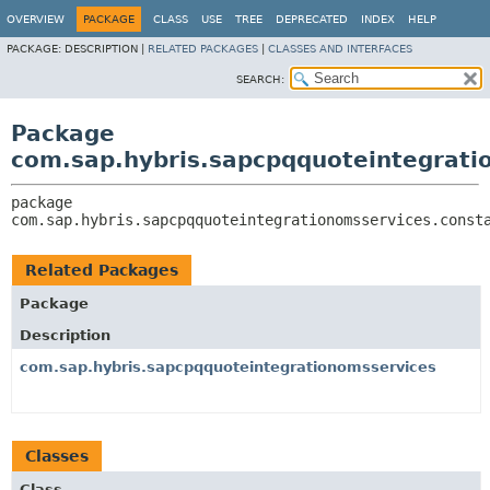
OVERVIEW
PACKAGE
CLASS
USE
TREE
DEPRECATED
INDEX
HELP
PACKAGE:
DESCRIPTION |
RELATED PACKAGES
|
CLASSES AND INTERFACES
SEARCH:
Package
com.sap.hybris.sapcpqquoteintegrati
package 
com.sap.hybris.sapcpqquoteintegrationomsservices.const
Related Packages
Package
Description
com.sap.hybris.sapcpqquoteintegrationomsservices
Classes
Class