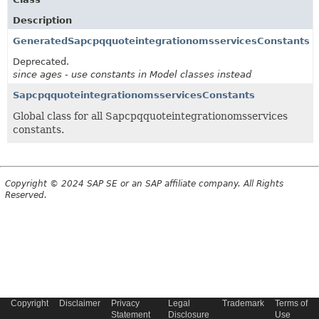
Description
GeneratedSapcpqquoteintegrationomsservicesConstants
Deprecated.
since ages - use constants in Model classes instead
SapcpqquoteintegrationomsservicesConstants
Global class for all Sapcpqquoteintegrationomsservices
constants.
Copyright © 2024 SAP SE or an SAP affiliate company. All Rights
Reserved.
Copyright
Disclaimer
Privacy
Legal
Trademark
Terms of
Statement
Disclosure
Use