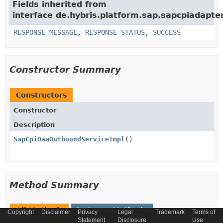
Fields inherited from
interface de.hybris.platform.sap.sapcpiadapter
RESPONSE_MESSAGE
,
RESPONSE_STATUS
,
SUCCESS
Constructor Summary
Constructors
Constructor
Description
SapCpiOaaOutboundServiceImpl
()
Method Summary
All Methods
Instance Methods
Copyright
Disclaimer
Privacy
Legal
Trademark
Terms of
Statement
Disclosure
Use