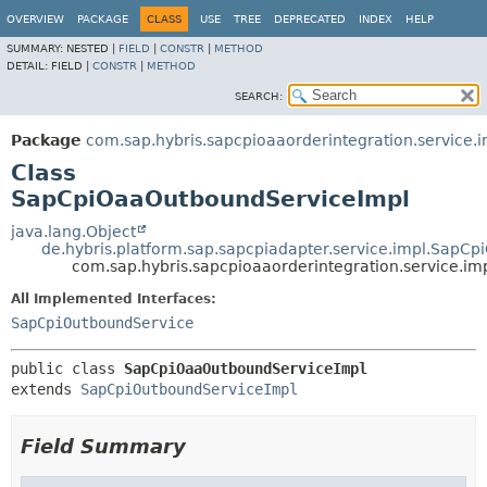
OVERVIEW
PACKAGE
CLASS
USE
TREE
DEPRECATED
INDEX
HELP
SUMMARY:
NESTED |
FIELD
|
CONSTR
|
METHOD
DETAIL:
FIELD |
CONSTR
|
METHOD
SEARCH:
Package
com.sap.hybris.sapcpioaaorderintegration.service.i
Class
SapCpiOaaOutboundServiceImpl
java.lang.Object
de.hybris.platform.sap.sapcpiadapter.service.impl.SapC
com.sap.hybris.sapcpioaaorderintegration.service.
All Implemented Interfaces:
SapCpiOutboundService
public class 
SapCpiOaaOutboundServiceImpl
extends 
SapCpiOutboundServiceImpl
Field Summary