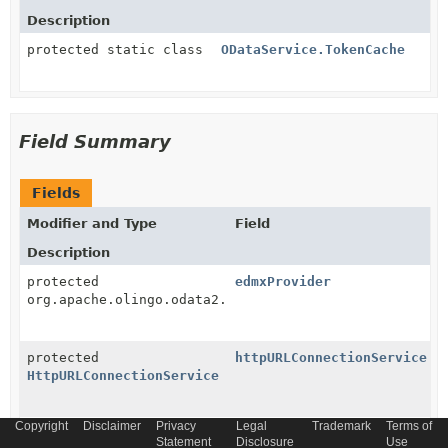
Description
protected static class
ODataService.TokenCache
Field Summary
Fields
Modifier and Type
Field
Description
protected
edmxProvider
org.apache.olingo.odata2.core.edm.provider.EdmxProvi
protected
httpURLConnectionService
HttpURLConnectionService
Copyright
Disclaimer
Privacy
Legal
Trademark
Terms of
protected
oDataConvertEdmService
Statement
Disclosure
Use