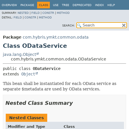
OVERVIEW
PACKAGE
CLASS
USE
TREE
DEPRECATED
INDEX
HELP
SUMMARY:
NESTED
|
FIELD
|
CONSTR
|
METHOD
DETAIL:
FIELD
|
CONSTR
|
METHOD
SEARCH:
Package
com.hybris.ymkt.common.odata
Class ODataService
java.lang.Object
com.hybris.ymkt.common.odata.ODataService
public class 
ODataService
extends 
Object
This bean shall be instantiated for each OData service as
separate $metadata are used by OData services.
Nested Class Summary
Nested Classes
Modifier and Type
Class