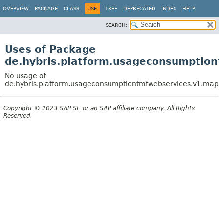
OVERVIEW
PACKAGE
CLASS
USE
TREE
DEPRECATED
INDEX
HELP
SEARCH:
Uses of Package
de.hybris.platform.usageconsumptio
No usage of
de.hybris.platform.usageconsumptiontmfwebservices.v1.m
Copyright © 2023 SAP SE or an SAP affiliate company. All Rights
Reserved.