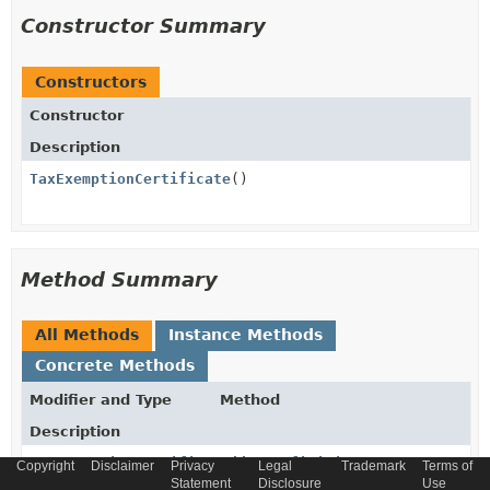
Constructor Summary
Constructors
Constructor
Description
TaxExemptionCertificate
()
Method Summary
All Methods
Instance Methods
Concrete Methods
Modifier and Type
Method
Description
TaxExemptionCertificate
addTaxDefinitionItem
Copyright
Disclaimer
Privacy
Legal
Trademark
Terms of
(
TaxDefinition
taxDefinitionIt
Statement
Disclosure
Use