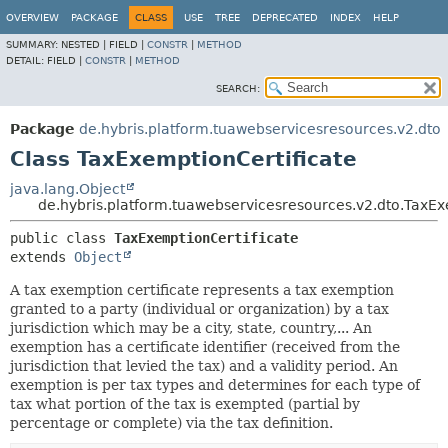
OVERVIEW
PACKAGE
CLASS
USE
TREE
DEPRECATED
INDEX
HELP
SUMMARY:
NESTED |
FIELD |
CONSTR
|
METHOD
DETAIL:
FIELD |
CONSTR
|
METHOD
SEARCH:
Package
de.hybris.platform.tuawebservicesresources.v2.dto
Class TaxExemptionCertificate
java.lang.Object
de.hybris.platform.tuawebservicesresources.v2.dto.TaxEx
public class 
TaxExemptionCertificate
extends 
Object
A tax exemption certificate represents a tax exemption
granted to a party (individual or organization) by a tax
jurisdiction which may be a city, state, country,... An
exemption has a certificate identifier (received from the
jurisdiction that levied the tax) and a validity period. An
exemption is per tax types and determines for each type of
tax what portion of the tax is exempted (partial by
percentage or complete) via the tax definition.