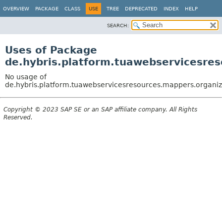
OVERVIEW
PACKAGE
CLASS
USE
TREE
DEPRECATED
INDEX
HELP
SEARCH:
Uses of Package
de.hybris.platform.tuawebservicesres
No usage of
de.hybris.platform.tuawebservicesresources.mappers.organiz
Copyright © 2023 SAP SE or an SAP affiliate company. All Rights
Reserved.