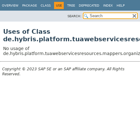
OVERVIEW
PACKAGE
CLASS
USE
TREE
DEPRECATED
INDEX
HELP
SEARCH:
Uses of Class
de.hybris.platform.tuawebservicesre
No usage of
de.hybris.platform.tuawebservicesresources.mappers.organi
Copyright © 2023 SAP SE or an SAP affiliate company. All Rights
Reserved.