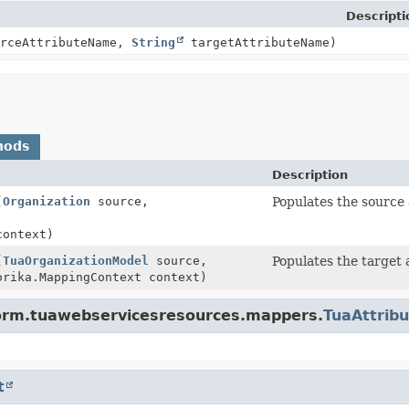
Descripti
rceAttributeName,
String
targetAttributeName)
hods
Description
(
Organization
source,
Populates the source 
context)
(
TuaOrganizationModel
source,
Populates the target 
rika.MappingContext context)
tform.tuawebservicesresources.mappers.
TuaAttrib
t