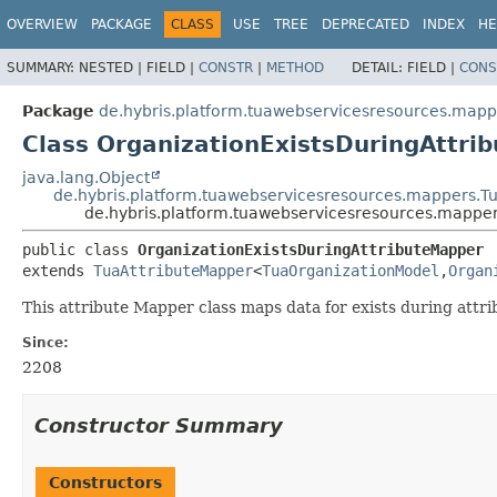
OVERVIEW
PACKAGE
CLASS
USE
TREE
DEPRECATED
INDEX
HE
SUMMARY:
NESTED |
FIELD |
CONSTR
|
METHOD
DETAIL:
FIELD |
CONS
Package
de.hybris.platform.tuawebservicesresources.mapp
Class OrganizationExistsDuringAttri
java.lang.Object
de.hybris.platform.tuawebservicesresources.mappers.T
de.hybris.platform.tuawebservicesresources.mapper
public class 
OrganizationExistsDuringAttributeMapper
extends 
TuaAttributeMapper
<
TuaOrganizationModel
,
Organ
This attribute Mapper class maps data for exists during att
Since:
2208
Constructor Summary
Constructors