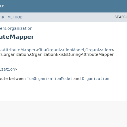
LP
SEARC
TR
|
METHOD
ers.organization
buteMapper
uaAttributeMapper
<
TuaOrganizationModel
,
Organization
>
s.organization.OrganizationExistsDuringAttributeMapper
ization
>
ribute between
TuaOrganizationModel
and
Organization