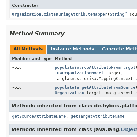
Constructor
OrganizationExistsDuringAttributeMapper
(
String
sou
Method Summary
All Methods
Instance Methods
Concrete Met
Modifier and Type
Method
void
populateSourceAttributeFromTarget
TuaOrganizationModel
target,
ma.glasnost.orika.MappingContext 
void
populateTargetAttributeFromSource
Organization
target, ma.glasnost.o
Methods inherited from class de.hybris.pla
getSourceAttributeName
,
getTargetAttributeName
Methods inherited from class java.lang.
Objec