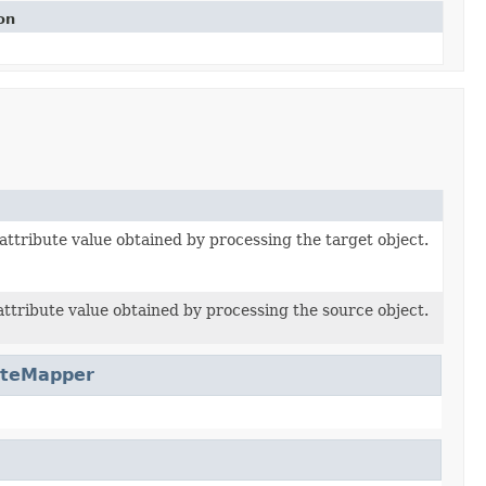
on
attribute value obtained by processing the target object.
attribute value obtained by processing the source object.
uteMapper