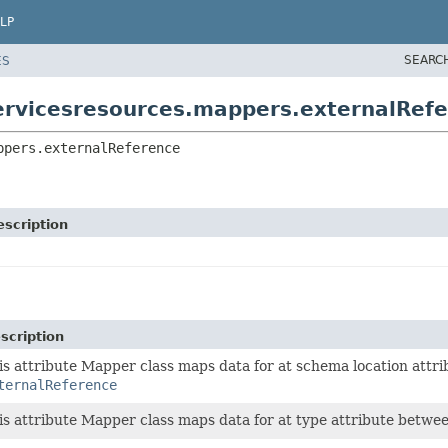
LP
SEARC
ES
ervicesresources.mappers.externalRef
ppers.externalReference
escription
scription
is attribute Mapper class maps data for at schema location att
ternalReference
is attribute Mapper class maps data for at type attribute betwe