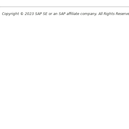
Copyright © 2023 SAP SE or an SAP affiliate company. All Rights Reserv