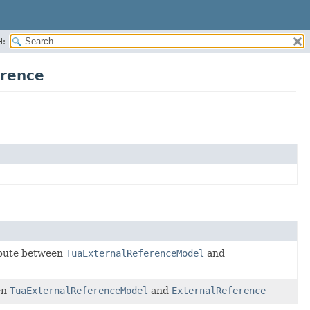
H:
erence
ribute between
TuaExternalReferenceModel
and
en
TuaExternalReferenceModel
and
ExternalReference