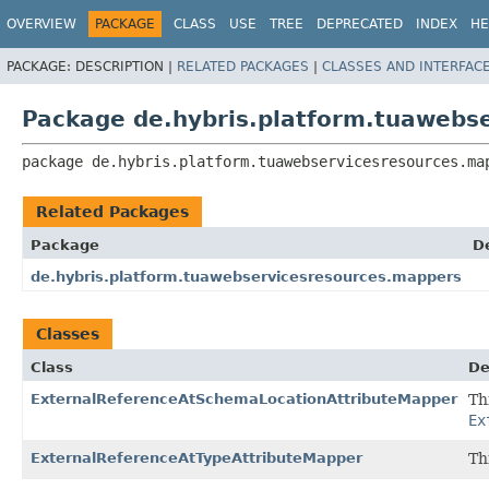
OVERVIEW
PACKAGE
CLASS
USE
TREE
DEPRECATED
INDEX
HE
PACKAGE:
DESCRIPTION |
RELATED PACKAGES
|
CLASSES AND INTERFAC
Package de.hybris.platform.tuawebs
package 
de.hybris.platform.tuawebservicesresources.ma
Related Packages
Package
D
de.hybris.platform.tuawebservicesresources.mappers
Classes
Class
De
ExternalReferenceAtSchemaLocationAttributeMapper
Th
Ex
ExternalReferenceAtTypeAttributeMapper
Th