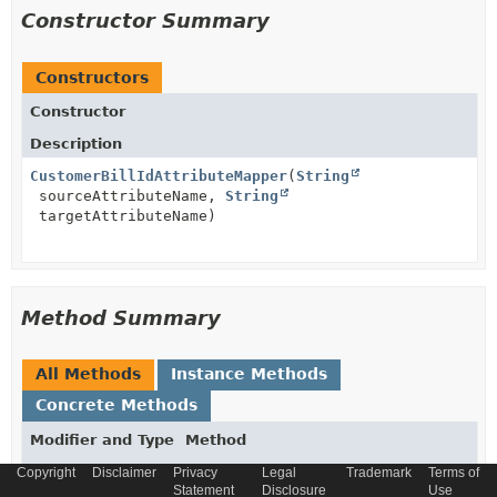
Constructor Summary
Constructors
Constructor
Description
CustomerBillIdAttributeMapper
(
String
sourceAttributeName,
String
targetAttributeName)
Method Summary
All Methods
Instance Methods
Concrete Methods
Modifier and Type
Method
Description
Copyright
Disclaimer
Privacy
Legal
Trademark
Terms of
Statement
Disclosure
Use