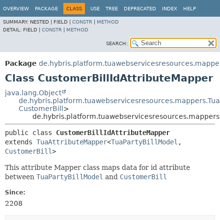
OVERVIEW
PACKAGE
CLASS
USE
TREE
DEPRECATED
INDEX
HELP
SUMMARY:
NESTED |
FIELD |
CONSTR
|
METHOD
DETAIL:
FIELD |
CONSTR
|
METHOD
SEARCH:
Package
de.hybris.platform.tuawebservicesresources.mapper
Class CustomerBillIdAttributeMapper
java.lang.Object
de.hybris.platform.tuawebservicesresources.mappers.Tu
CustomerBill
>
de.hybris.platform.tuawebservicesresources.mappers
public class 
CustomerBillIdAttributeMapper
extends 
TuaAttributeMapper
<
TuaPartyBillModel
,
CustomerBill
>
This attribute Mapper class maps data for id attribute
between
TuaPartyBillModel
and
CustomerBill
Since:
2208