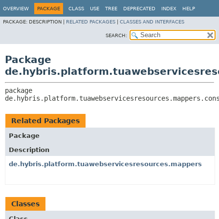
OVERVIEW
PACKAGE
CLASS
USE
TREE
DEPRECATED
INDEX
HELP
PACKAGE:
DESCRIPTION |
RELATED PACKAGES
|
CLASSES AND INTERFACES
SEARCH:
Package
de.hybris.platform.tuawebservicesr
package 
de.hybris.platform.tuawebservicesresources.mappers.con
Related Packages
Package
Description
de.hybris.platform.tuawebservicesresources.mappers
Classes
Class