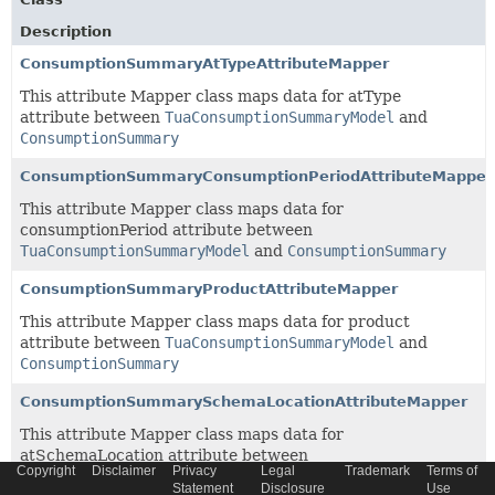
Description
ConsumptionSummaryAtTypeAttributeMapper
This attribute Mapper class maps data for atType
attribute between
TuaConsumptionSummaryModel
and
ConsumptionSummary
ConsumptionSummaryConsumptionPeriodAttributeMapper
This attribute Mapper class maps data for
consumptionPeriod attribute between
TuaConsumptionSummaryModel
and
ConsumptionSummary
ConsumptionSummaryProductAttributeMapper
This attribute Mapper class maps data for product
attribute between
TuaConsumptionSummaryModel
and
ConsumptionSummary
ConsumptionSummarySchemaLocationAttributeMapper
This attribute Mapper class maps data for
atSchemaLocation attribute between
Copyright
Disclaimer
Privacy
Legal
Trademark
Terms of
TuaConsumptionSummaryModel
and
ConsumptionSummary
Statement
Disclosure
Use