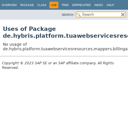
OVERVIEW
PACKAGE
CLASS
USE
TREE
DEPRECATED
INDEX
HELP
SEARCH:
Uses of Package
de.hybris.platform.tuawebservicesres
No usage of
de.hybris.platform.tuawebservicesresources.mappers.billing
Copyright © 2023 SAP SE or an SAP affiliate company. All Rights
Reserved.