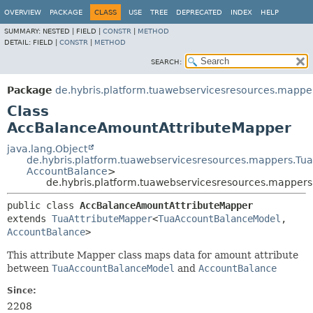
OVERVIEW
PACKAGE
CLASS
USE
TREE
DEPRECATED
INDEX
HELP
SUMMARY:
NESTED |
FIELD |
CONSTR
|
METHOD
DETAIL:
FIELD |
CONSTR
|
METHOD
SEARCH:
Package
de.hybris.platform.tuawebservicesresources.mappe
Class
AccBalanceAmountAttributeMapper
java.lang.Object
de.hybris.platform.tuawebservicesresources.mappers.Tu
AccountBalance
>
de.hybris.platform.tuawebservicesresources.mappe
public class 
AccBalanceAmountAttributeMapper
extends 
TuaAttributeMapper
<
TuaAccountBalanceModel
,
AccountBalance
>
This attribute Mapper class maps data for amount attribute
between
TuaAccountBalanceModel
and
AccountBalance
Since:
2208