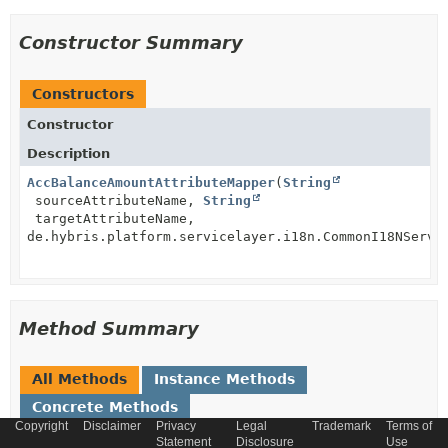
Constructor Summary
Constructors
Constructor
Description
AccBalanceAmountAttributeMapper
(
String
sourceAttributeName,
String
targetAttributeName,
de.hybris.platform.servicelayer.i18n.CommonI18NServi
Method Summary
All Methods
Instance Methods
Concrete Methods
Copyright
Disclaimer
Privacy
Legal
Trademark
Terms of
Modifier and Type
Method
Statement
Disclosure
Use