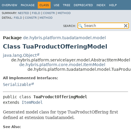
OVERVIEW
PACKAGE
CLASS
USE
TREE
DEPRECATED
INDEX
HELP
SUMMARY:
NESTED
|
FIELD
|
CONSTR
|
METHOD
DETAIL:
FIELD
|
CONSTR
|
METHOD
SEARCH:
Package
de.hybris.platform.tuadatamodel.model
Class TuaProductOfferingModel
java.lang.Object
de.hybris.platform.servicelayer.model.AbstractItemModel
de.hybris.platform.core.model.ItemModel
de.hybris.platform.tuadatamodel.model.TuaProdu
All Implemented Interfaces:
Serializable
public class 
TuaProductOfferingModel
extends 
ItemModel
Generated model class for type TuaProductOffering first
defined at extension tuadatamodel.
See Also: