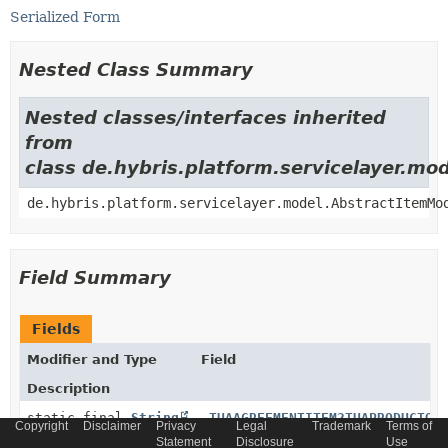
Serialized Form
Nested Class Summary
Nested classes/interfaces inherited
from
class de.hybris.platform.servicelayer.m
de.hybris.platform.servicelayer.model.AbstractItemMo
Field Summary
Fields
Modifier and Type
Field
Description
static final
String
_TUAAGREEMENTITEM2TUAPRODUCTOF
Copyright
Disclaimer
Privacy
Legal
Trademark
Terms of
Statement
Disclosure
Use
Generated relation code constant for relation