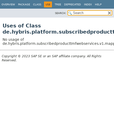
OVERVIEW
PACKAGE
CLASS
USE
TREE
DEPRECATED
INDEX
HELP
SEARCH:
Uses of Class
de.hybris.platform.subscribedproduc
No usage of
de.hybris.platform.subscribedproducttmfwebservices.v1.map
Copyright © 2023 SAP SE or an SAP affiliate company. All Rights
Reserved.