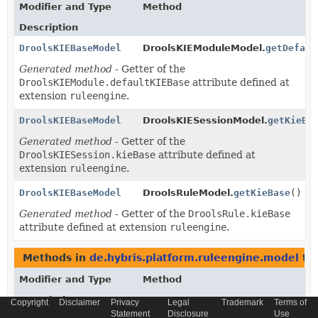
Modifier and Type
Method
Description
DroolsKIEBaseModel
DroolsKIEModuleModel.
getDefaul
Generated method
- Getter of the
DroolsKIEModule.defaultKIEBase
attribute defined at
extension
ruleengine
.
DroolsKIEBaseModel
DroolsKIESessionModel.
getKieBa
Generated method
- Getter of the
DroolsKIESession.kieBase
attribute defined at
extension
ruleengine
.
DroolsKIEBaseModel
DroolsRuleModel.
getKieBase
()
Generated method
- Getter of the
DroolsRule.kieBase
attribute defined at extension
ruleengine
.
Methods in
de.hybris.platform.ruleengine.model
tha
Modifier and Type
Method
Description
Copyright
Disclaimer
Privacy
Legal
Trademark
Terms of
Statement
Disclosure
Use