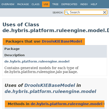
OVERVIEW
PACKAGE
CLASS
USE
TREE
DEPRECATED
INDEX
HELP
SEARCH:
Uses of Class
de.hybris.platform.ruleengine.model
Packages that use
DroolsKIEBaseModel
Package
Description
de.hybris.platform.ruleengine.model
Contains generated models for each type of
de.hybris.platform.ruleengine.jalo package.
Uses of
DroolsKIEBaseModel
in
de.hybris.platform.ruleengine.model
Methods in
de.hybris.platform.ruleengine.model
tha