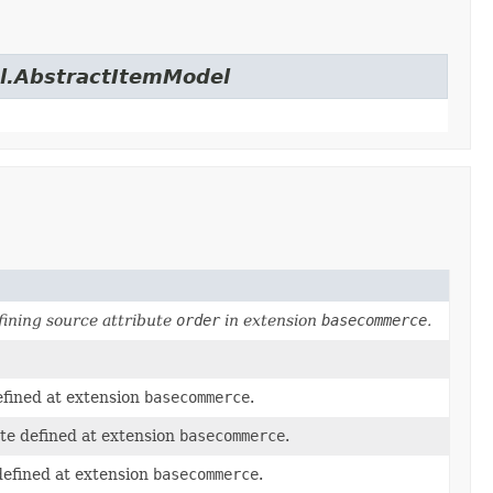
el.AbstractItemModel
ining source attribute
order
in extension
basecommerce
.
efined at extension
basecommerce
.
te defined at extension
basecommerce
.
defined at extension
basecommerce
.