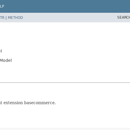
LP
SEARC
TR
|
METHOD
l
tModel
 at extension basecommerce.