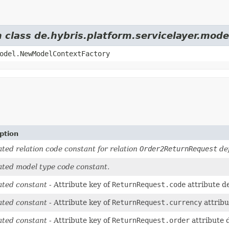
m class de.hybris.platform.servicelayer.mod
odel.NewModelContextFactory
ption
ted relation code constant for relation
Order2ReturnRequest
def
ted model type code constant.
ted constant
- Attribute key of
ReturnRequest.code
attribute d
ted constant
- Attribute key of
ReturnRequest.currency
attribu
ted constant
- Attribute key of
ReturnRequest.order
attribute 