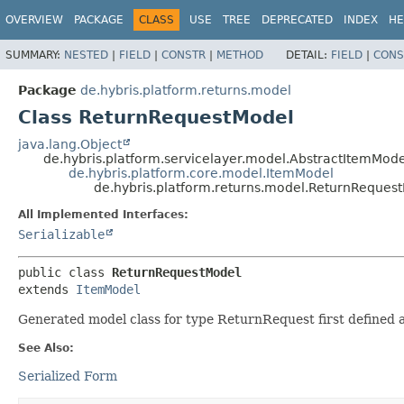
OVERVIEW
PACKAGE
CLASS
USE
TREE
DEPRECATED
INDEX
HE
SUMMARY:
NESTED
|
FIELD
|
CONSTR
|
METHOD
DETAIL:
FIELD
|
CONS
Package
de.hybris.platform.returns.model
Class ReturnRequestModel
java.lang.Object
de.hybris.platform.servicelayer.model.AbstractItemMode
de.hybris.platform.core.model.ItemModel
de.hybris.platform.returns.model.ReturnReques
All Implemented Interfaces:
Serializable
public class 
ReturnRequestModel
extends 
ItemModel
Generated model class for type ReturnRequest first defined
See Also:
Serialized Form