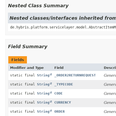
Nested Class Summary
Nested classes/interfaces inherited fro
de.hybris.platform.servicelayer.model.AbstractItemM
Field Summary
Fields
Modifier and Type
Field
Descri
static final
String
_ORDER2RETURNREQUEST
Genera
static final
String
_TYPECODE
Genera
static final
String
CODE
Genera
static final
String
CURRENCY
Genera
static final
String
ORDER
Genera