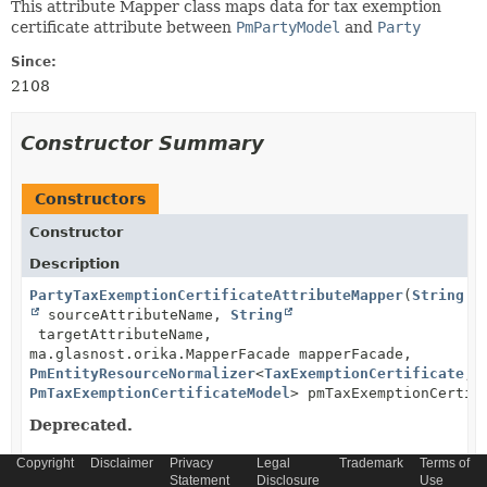
This attribute Mapper class maps data for tax exemption
certificate attribute between
PmPartyModel
and
Party
Since:
2108
Constructor Summary
Constructors
Constructor
Description
PartyTaxExemptionCertificateAttributeMapper
(
String
sourceAttributeName,
String
targetAttributeName,
ma.glasnost.orika.MapperFacade mapperFacade,
PmEntityResourceNormalizer
<
TaxExemptionCertificate
,
PmTaxExemptionCertificateModel
> pmTaxExemptionCertif
Deprecated.
Copyright
Disclaimer
Privacy
Legal
Trademark
Terms of
Statement
Disclosure
Use