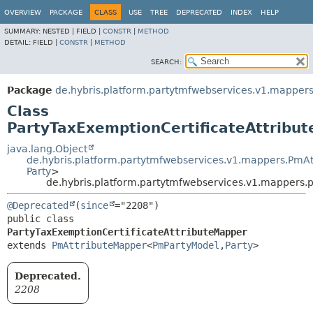
OVERVIEW
PACKAGE
CLASS
USE
TREE
DEPRECATED
INDEX
HELP
SUMMARY:
NESTED |
FIELD |
CONSTR
|
METHOD
DETAIL:
FIELD |
CONSTR
|
METHOD
SEARCH:
Package
de.hybris.platform.partytmfwebservices.v1.mappers
Class
PartyTaxExemptionCertificateAttribu
java.lang.Object
de.hybris.platform.partytmfwebservices.v1.mappers.PmA
Party
>
de.hybris.platform.partytmfwebservices.v1.mappers.p
@Deprecated
(
since
public class 
PartyTaxExemptionCertificateAttributeMapper
extends 
PmAttributeMapper
<
PmPartyModel
,
Party
>
Deprecated.
2208