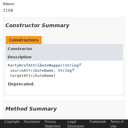
Since:
2108
Constructor Summary
Constructors
Constructor
Description
PartyHrefAttributeMapper
(
String
sourceAttributeName,
String
targetAttributeName)
Deprecated.
Method Summary
Copyright
Disclaimer
Privacy
Legal
Trademark
Terms of
All Methods
Instance Methods
Statement
Disclosure
Use