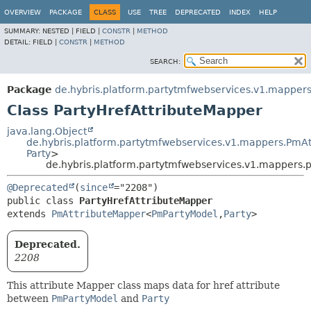
OVERVIEW
PACKAGE
CLASS
USE
TREE
DEPRECATED
INDEX
HELP
SUMMARY:
NESTED |
FIELD |
CONSTR
|
METHOD
DETAIL:
FIELD |
CONSTR
|
METHOD
SEARCH:
Package
de.hybris.platform.partytmfwebservices.v1.mappers
Class PartyHrefAttributeMapper
java.lang.Object
de.hybris.platform.partytmfwebservices.v1.mappers.PmA
Party
>
de.hybris.platform.partytmfwebservices.v1.mappers.p
@Deprecated
(
since
public class 
PartyHrefAttributeMapper
extends 
PmAttributeMapper
<
PmPartyModel
,
Party
>
Deprecated.
2208
This attribute Mapper class maps data for href attribute
between
PmPartyModel
and
Party