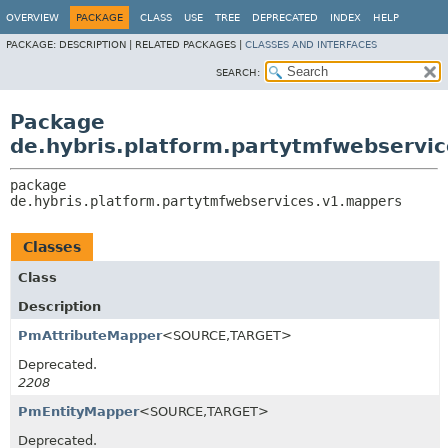
OVERVIEW
PACKAGE
CLASS
USE
TREE
DEPRECATED
INDEX
HELP
PACKAGE:
DESCRIPTION |
RELATED PACKAGES |
CLASSES AND INTERFACES
SEARCH:
Package
de.hybris.platform.partytmfwebservi
package 
de.hybris.platform.partytmfwebservices.v1.mappers
Classes
Class
Description
PmAttributeMapper
<SOURCE,
TARGET>
Deprecated.
2208
PmEntityMapper
<SOURCE,
TARGET>
Deprecated.