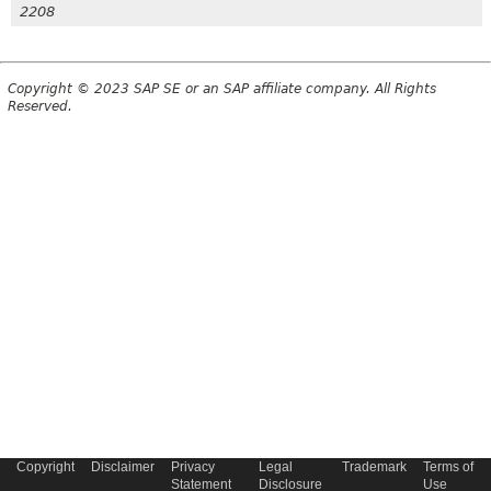
2208
Copyright © 2023 SAP SE or an SAP affiliate company. All Rights
Reserved.
Copyright
Disclaimer
Privacy
Legal
Trademark
Terms of
Statement
Disclosure
Use