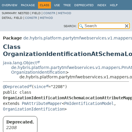
OVERVIEW
PACKAGE
CLASS
USE
TREE
DEPRECATED
INDEX
HELP
SUMMARY:
NESTED |
FIELD |
CONSTR
|
METHOD
DETAIL:
FIELD |
CONSTR
|
METHOD
SEARCH:
Package
de.hybris.platform.partytmfwebservices.v1.mappers.
Class
OrganizationIdentificationAtSchemaL
java.lang.Object
de.hybris.platform.partytmfwebservices.v1.mappers.PmA
OrganizationIdentification
>
de.hybris.platform.partytmfwebservices.v1.mappers.o
@Deprecated
(
since
public class 
OrganizationIdentificationAtSchemaLocationAttributeMap
extends 
PmAttributeMapper
<
PmIdentificationModel
,
OrganizationIdentification
>
Deprecated.
2208