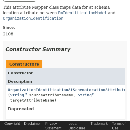
This attribute Mapper class maps data for at schema
location attribute between
PmIdentificationModel
and
OrganizationIdentification
Since:
2108
Constructor Summary
Constructors
Constructor
Description
OrganizationIdentificationAtSchemaLocationAttributeM
(
String
sourceAttributeName,
String
targetAttributeName)
Deprecated.
Copyright
Disclaimer
Privacy
Legal
Trademark
Terms of
Statement
Disclosure
Use