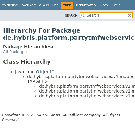
OVERVIEW
PACKAGE
CLASS
USE
TREE
DEPRECATED
INDEX
HELP
SEARCH:
Hierarchy For Package
de.hybris.platform.partytmfwebserv
Package Hierarchies:
All Packages
Class Hierarchy
java.lang.
Object
de.hybris.platform.partytmfwebservices.v1.mappe
TARGET>
de.hybris.platform.partytmfwebservices.v1
de.hybris.platform.partytmfwebservices.v1
de.hybris.platform.partytmfwebservices.v1
Copyright © 2023 SAP SE or an SAP affiliate company. All Rights
Reserved.