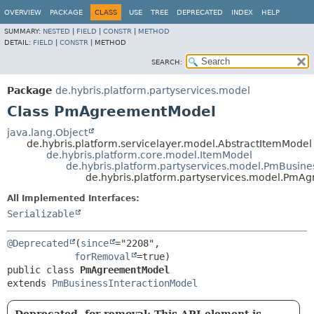
OVERVIEW
PACKAGE
CLASS
USE
TREE
DEPRECATED
INDEX
HELP
SUMMARY:
NESTED
|
FIELD
|
CONSTR
|
METHOD
DETAIL:
FIELD
|
CONSTR
|
METHOD
SEARCH:
Package
de.hybris.platform.partyservices.model
Class PmAgreementModel
java.lang.Object
de.hybris.platform.servicelayer.model.AbstractItemModel
de.hybris.platform.core.model.ItemModel
de.hybris.platform.partyservices.model.PmBusine
de.hybris.platform.partyservices.model.Pm
All Implemented Interfaces:
Serializable
@Deprecated
(
since
="2208",

forRemoval
public class 
PmAgreementModel
extends 
PmBusinessInteractionModel