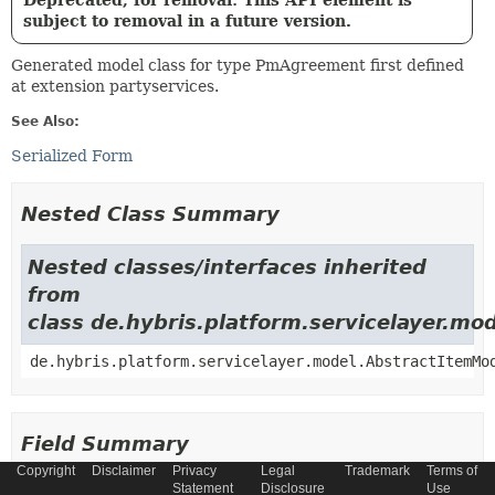
Deprecated, for removal: This API element is
subject to removal in a future version.
Generated model class for type PmAgreement first defined
at extension partyservices.
See Also:
Serialized Form
Nested Class Summary
Nested classes/interfaces inherited
from
class de.hybris.platform.servicelayer.m
de.hybris.platform.servicelayer.model.AbstractItemMo
Field Summary
Copyright
Disclaimer
Privacy
Legal
Trademark
Terms of
Statement
Disclosure
Use