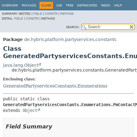
OVERVIEW
PACKAGE
CLASS
USE
TREE
DEPRECATED
INDEX
HELP
SUMMARY:
NESTED |
FIELD
|
CONSTR
|
METHOD
DETAIL:
FIELD
|
CONSTR
|
METHOD
SEARCH:
Package
de.hybris.platform.partyservices.constants
Class
GeneratedPartyservicesConstants.E
java.lang.Object
de.hybris.platform.partyservices.constants.GeneratedP
Enclosing class:
GeneratedPartyservicesConstants.Enumerations
public static class 
GeneratedPartyservicesConstants.Enumerations.PmContact
extends 
Object
Field Summary