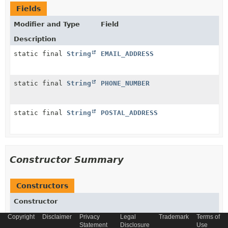
Fields
Modifier and Type
Field
Description
static final
String
EMAIL_ADDRESS
static final
String
PHONE_NUMBER
static final
String
POSTAL_ADDRESS
Constructor Summary
Constructors
Constructor
Description
Copyright
Disclaimer
Privacy
Legal
Trademark
Terms of
Statement
Disclosure
Use